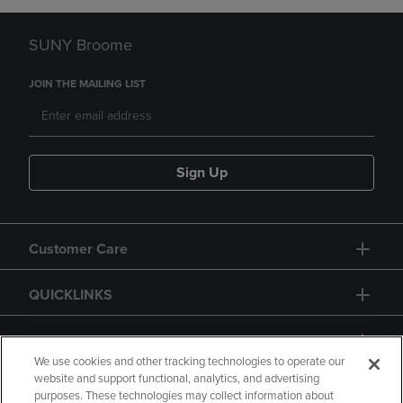
SUNY Broome
JOIN THE MAILING LIST
Sign Up
Customer Care
QUICKLINKS
GIFT CARD
We use cookies and other tracking technologies to operate our
website and support functional, analytics, and advertising
purposes. These technologies may collect information about