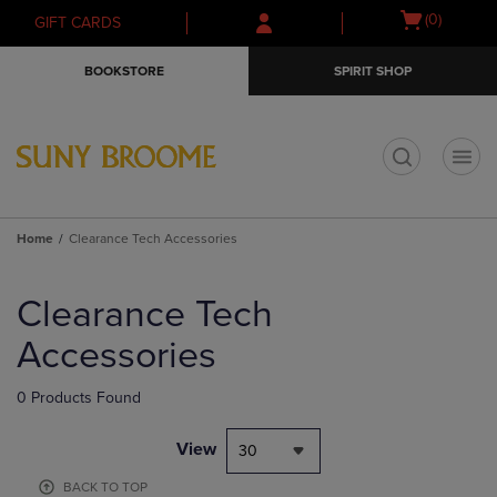
Skip
Skip
Open
(0)
GIFT CARDS
to
to
cart
main
main
menu
BOOKSTORE
SPIRIT SHOP
content
navigation
menu
t
Home
Clearance Tech Accessories
Skip
to
Clearance Tech
products
Accessories
0 Products Found
View
30
BACK TO TOP