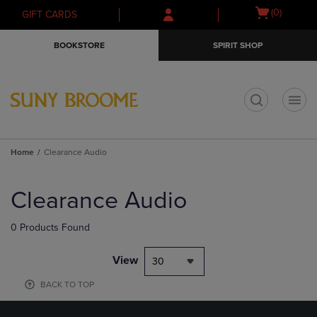
Skip
Skip
Open
(0)
GIFT CARDS
to
to
cart
main
main
menu
BOOKSTORE
SPIRIT SHOP
content
navigation
menu
t
Home
Clearance Audio
Skip
to
Clearance Audio
products
0 Products Found
View
30
BACK TO TOP