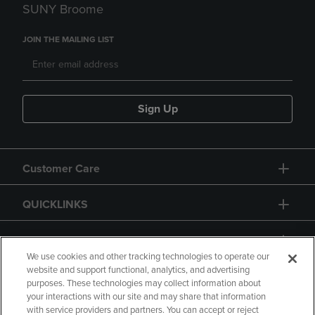
SUNY Broome
JOIN THE MAILING LIST
Sign Up
Customer Care
QUICKLINKS
GIFT CARD
We use cookies and other tracking technologies to operate our
website and support functional, analytics, and advertising
purposes. These technologies may collect information about
your interactions with our site and may share that information
with service providers and partners. You can accept or reject