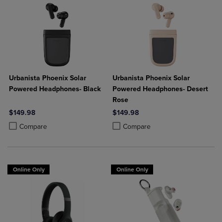
Urbanista Phoenix Solar
Urbanista Phoenix Solar
Powered Headphones- Black
Powered Headphones- Desert
Rose
$149.98
$149.98
Product added, Select 2 to 4 Products to Compare, Items added for c
Product removed, Select 2 to 4 Products to Compare, Items added for
Product added, Select 2 to 4 Produ
Product removed, Select 2 to 4 Pro
Compare
Compare
Online Only
Online Only