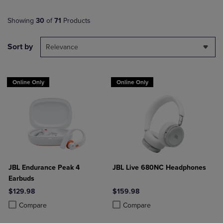
Showing
30
of
71
Products
Sort by
Relevance
Online Only
Online Only
JBL Endurance Peak 4
JBL Live 680NC Headphones
Earbuds
$129.98
$159.98
Product added, Select 2 to 4 Products to Compare, Items added for c
Product removed, Select 2 to 4 Products to Compare, Items added for
Product added, Select 2 to 4 Produ
Product removed, Select 2 to 4 Pro
Compare
Compare