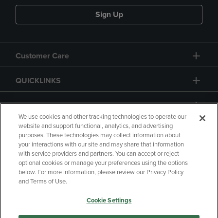
Sign Up
Customer Care
QUICKLINKS
GIFT CARD
We use cookies and other tracking technologies to operate our
website and support functional, analytics, and advertising
purposes. These technologies may collect information about
your interactions with our site and may share that information
with service providers and partners. You can accept or reject
Copyright
Privacy Policy
Accessibility
optional cookies or manage your preferences using the options
below. For more information, please review our Privacy Policy
Terms of Use
CA Privacy Policy
and Terms of Use.
Returns and Refunds
Your Privacy Choices
Cookie Settings
Manage My Data