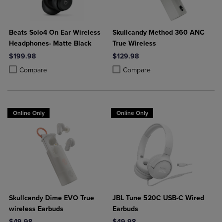
Beats Solo4 On Ear Wireless
Skullcandy Method 360 ANC
Headphones- Matte Black
True Wireless
$199.98
$129.98
Product added, Select 2 to 4 Products to Compare, Items added for c
Product removed, Select 2 to 4 Products to Compare, Items added for
Product added, Select 2 to 4 Produ
Product removed, Select 2 to 4 Pro
Compare
Compare
Online Only
Online Only
Skullcandy Dime EVO True
JBL Tune 520C USB-C Wired
wireless Earbuds
Earbuds
$49.98
$49.98