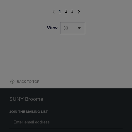
1
2
3
View
30
BACK TO TOP
SUNY Broome
JOIN THE MAILING LIST