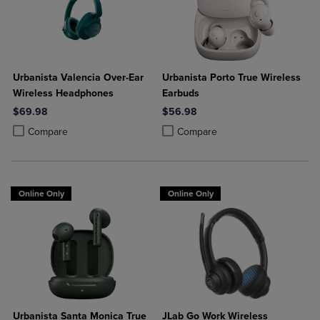
Urbanista Valencia Over-Ear
Urbanista Porto True Wireless
Wireless Headphones
Earbuds
$69.98
$56.98
Product added, Select 2 to 4 Products to Compare, Items added for c
Product removed, Select 2 to 4 Products to Compare, Items added for
Product added, Select 2 to 4 Produ
Product removed, Select 2 to 4 Pro
Compare
Compare
Online Only
Online Only
Urbanista Santa Monica True
JLab Go Work Wireless