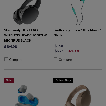
Skullcandy HESH EVO
Skullcandy Jibs w/ Mic- Miami/
WIRELESS HEADPHONES W
Black
MIC TRUE BLACK
ORIGINAL PRICE
$9.98
$104.98
DISCOUNTED PRICE
$6.75
32% OFF
Product added, Select 2 to 4 Products to Compare, Items added for c
Product removed, Select 2 to 4 Products to Compare, Items added for
Product added, Select 2 to 4 Produ
Product removed, Select 2 to 4 Pro
Compare
Compare
Sale
Online Only