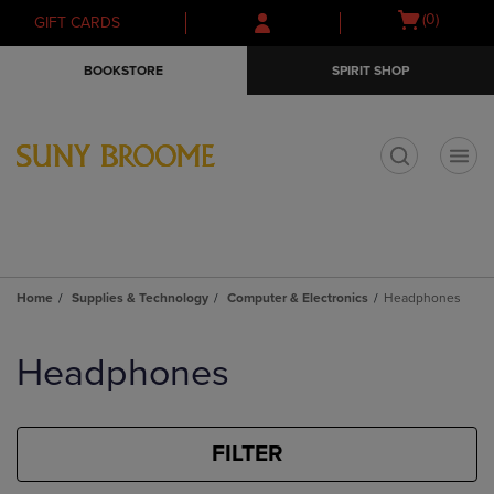
Skip
Skip
Open
(0)
GIFT CARDS
to
to
cart
main
main
menu
BOOKSTORE
SPIRIT SHOP
content
navigation
menu
t
Home
Supplies & Technology
Computer & Electronics
Headphones
Skip
to
Headphones
products
FILTER