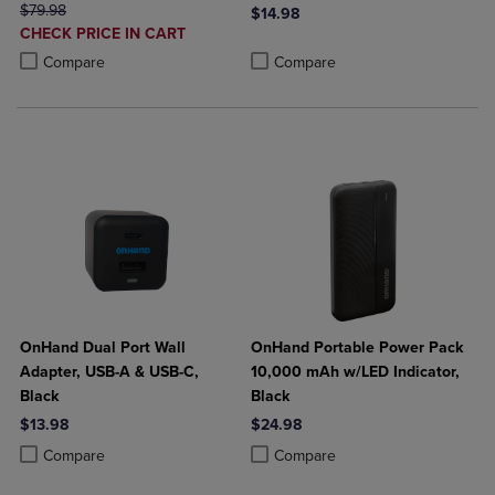
ORIGINAL PRICE
$79.98
$14.98
DISCOUNTED
CHECK PRICE IN CART
Product added, Select 2 to 4 Produ
Product removed, Select 2 to 4 Pro
PRICE
Product added, Select 2 to 4 Products to Compare, Items added for c
Product removed, Select 2 to 4 Products to Compare, Items added for
Compare
Compare
OnHand Dual Port Wall
OnHand Portable Power Pack
Adapter, USB-A & USB-C,
10,000 mAh w/LED Indicator,
Black
Black
$13.98
$24.98
Product added, Select 2 to 4 Products to Compare, Items added for c
Product removed, Select 2 to 4 Products to Compare, Items added for
Product added, Select 2 to 4 Produ
Product removed, Select 2 to 4 Pro
Compare
Compare