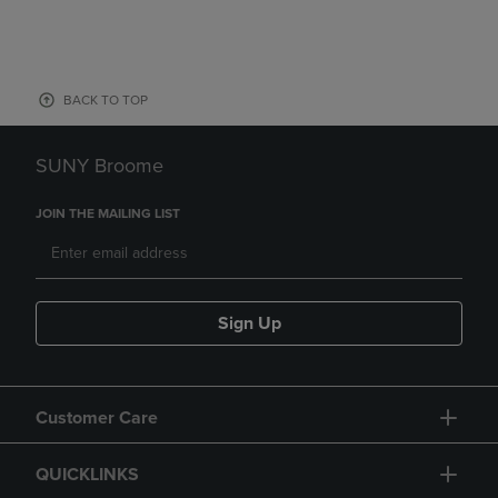
BACK TO TOP
SUNY Broome
JOIN THE MAILING LIST
Sign Up
Customer Care
QUICKLINKS