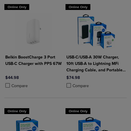
Online Only
Online Only
Belkin BoostCharge 3 Port
USB-C/USB-A 30W Charger,
USB-C Charger with PPS 67W
10ft USB-A to Lightning MFi
Charging Cable, and Portable
Power Bank Plus 10,000mAh
$44.98
$74.98
Bundle
Product added, Select 2 to 4 Products to Compare, Items added for c
Product removed, Select 2 to 4 Products to Compare, Items added for
Product added, Select 2 to 4 Produ
Product removed, Select 2 to 4 Pro
Compare
Compare
Online Only
Online Only