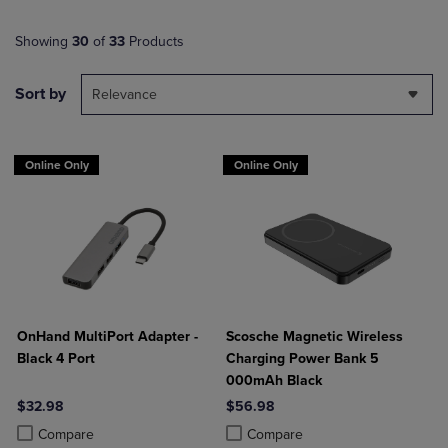
Showing
30
of
33
Products
Sort by
Relevance
Online Only
Online Only
OnHand MultiPort Adapter -
Scosche Magnetic Wireless
Black 4 Port
Charging Power Bank 5
000mAh Black
$32.98
$56.98
Product added, Select 2 to 4 Products to Compare, Items added for c
Product removed, Select 2 to 4 Products to Compare, Items added for
Product added, Select 2 to 4 Produ
Product removed, Select 2 to 4 Pro
Compare
Compare