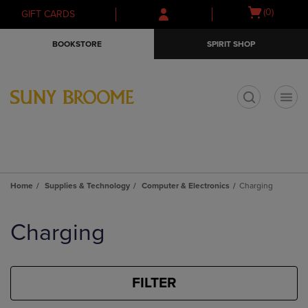
Skip
Skip
Open
(0)
GIFT CARDS
to
to
cart
main
main
menu
BOOKSTORE
SPIRIT SHOP
content
navigation
menu
t
Home
Supplies & Technology
Computer & Electronics
Charging
Skip
to
Charging
products
FILTER