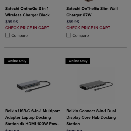
Satechi OntheGo 3-in-1
Satechi OnTheGo Slim Wall
Wireless Charger Black
Charger 67W
ORIGINAL PRICE
ORIGINAL PRICE
$99.98
$59.98
DISCOUNTED
DISCOUNTED
CHECK PRICE IN CART
CHECK PRICE IN CART
PRICE
PRICE
Product added, Select 2 to 4 Products to Compare, Items added for c
Product removed, Select 2 to 4 Products to Compare, Items added for
Product added, Select 2 to 4 Produ
Product removed, Select 2 to 4 Pro
Compare
Compare
Online Only
Online Only
Belkin USB-C 6-in-1 Multiport
Belkin Connect 8-in-1 Dual
Adapter Laptop Docking
Display Core Hub Docking
Station 4k HDMI 100W Power
Station
Delivery