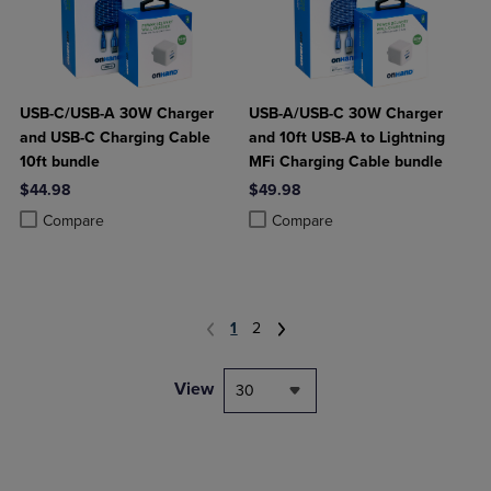
USB-C/USB-A 30W Charger
USB-A/USB-C 30W Charger
and USB-C Charging Cable
and 10ft USB-A to Lightning
10ft bundle
MFi Charging Cable bundle
$44.98
$49.98
Product added, Select 2 to 4 Products to Compare, Items added for c
Product removed, Select 2 to 4 Products to Compare, Items added for
Product added, Select 2 to 4 Produ
Product removed, Select 2 to 4 Pro
Compare
Compare
1
2
View
30