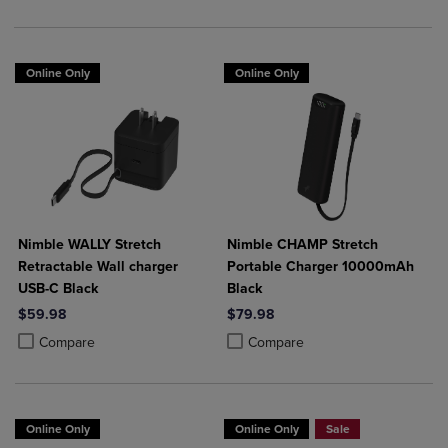
Online Only
Online Only
Nimble WALLY Stretch
Nimble CHAMP Stretch
Retractable Wall charger
Portable Charger 10000mAh
USB-C Black
Black
$59.98
$79.98
Product added, Select 2 to 4 Products to Compare, Items added for c
Product removed, Select 2 to 4 Products to Compare, Items added for
Product added, Select 2 to 4 Produ
Product removed, Select 2 to 4 Pro
Compare
Compare
Online Only
Online Only
Sale