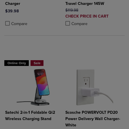
Charger
Travel Charger 145W
ORIGINAL PRICE
$119.98
$39.98
DISCOUNTED
CHECK PRICE IN CART
Product added, Select 2 to 4 Products to Compare, Items added for c
Product removed, Select 2 to 4 Products to Compare, Items added for
PRICE
Product added, Select 2 to 4 Produ
Product removed, Select 2 to 4 Pro
Compare
Compare
Buy 1 Get 15%, Buy 2 or more get 25% off
Online Only
Sale
Satechi 2-in-1 Foldable Qi2
Scosche POWERVOLT PD20
Wireless Charging Stand
Power Delivery Wall Charger-
White