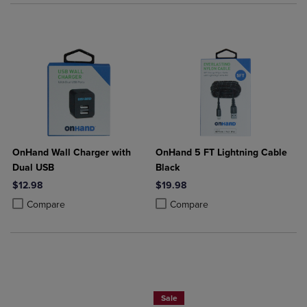
OnHand Wall Charger with
OnHand 5 FT Lightning Cable
Dual USB
Black
$12.98
$19.98
Product added, Select 2 to 4 Products to Compare, Items added for c
Product removed, Select 2 to 4 Products to Compare, Items added for
Product added, Select 2 to 4 Produ
Product removed, Select 2 to 4 Pro
Compare
Compare
Sale