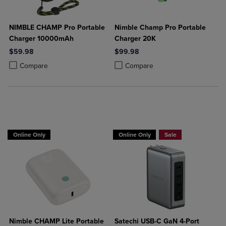
NIMBLE CHAMP Pro Portable
Nimble Champ Pro Portable
Charger 10000mAh
Charger 20K
$59.98
$99.98
Product added, Select 2 to 4 Products to Compare, Items added for c
Product removed, Select 2 to 4 Products to Compare, Items added for
Product added, Select 2 to 4 Produ
Product removed, Select 2 to 4 Pro
Compare
Compare
Buy 1 Get 15%, Buy 2 or more get 25% o
Online Only
Online Only
Sale
Nimble CHAMP Lite Portable
Satechi USB-C GaN 4-Port